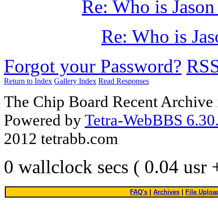
Re: Who is Jason
Re: Who is Jas
Forgot your Password?
RS
Return to Index
Gallery Index
Read Responses
The Chip Board Recent Archive 
Powered by
Tetra-WebBBS 6.30.
2012 tetrabb.com
0 wallclock secs ( 0.04 usr
FAQ's
|
Archives
|
File Uploa