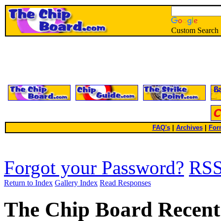
Custom Search
FAQ's
|
Archives
|
For
Forgot your Password?
RS
Return to Index
Gallery Index
Read Responses
The Chip Board Recent