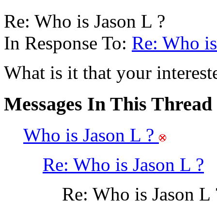
Re: Who is Jason L ?
In Response To:
Re: Who is
What is it that your interes
Messages In This Thread
Who is Jason L ?
Re: Who is Jason L ?
Re: Who is Jason L 