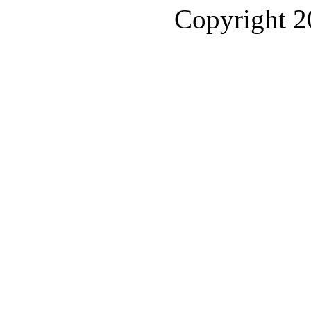
Copyright 2