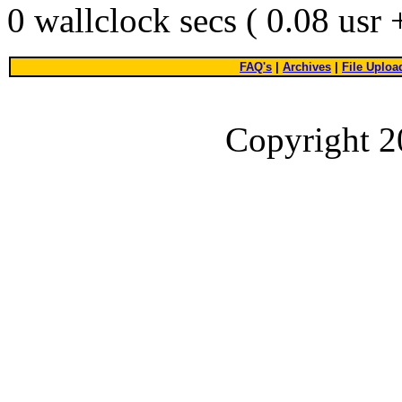
0 wallclock secs ( 0.08 usr
FAQ's
|
Archives
|
File Uploa
Copyright 2