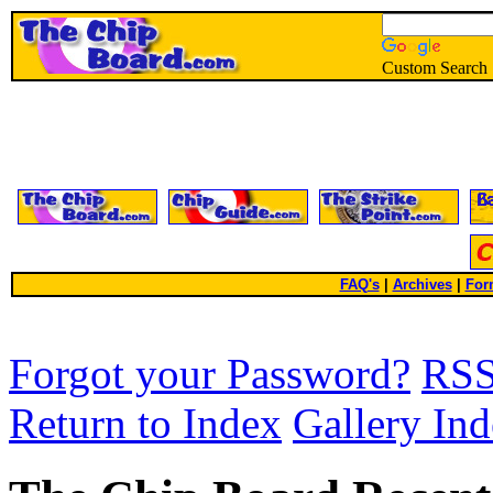
Custom Search
FAQ's
|
Archives
|
For
Forgot your Password?
RS
Return to Index
Gallery In