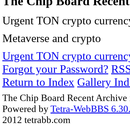
The Chip Board Recent
Urgent TON crypto currency
Metaverse and crypto
Urgent TON crypto currency
Forgot your Password?
RS
Return to Index
Gallery In
The Chip Board Recent Archive 
Powered by
Tetra-WebBBS 6.30.
2012 tetrabb.com