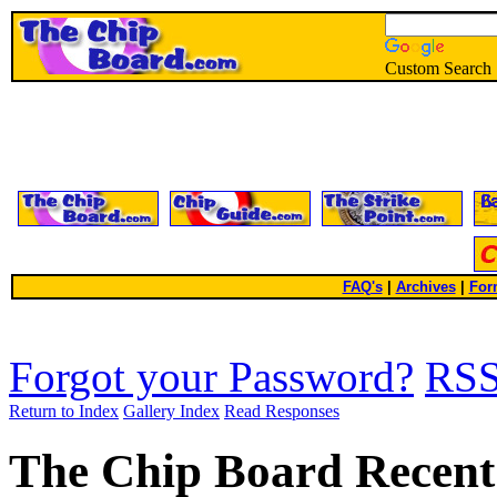
Custom Search
FAQ's
|
Archives
|
For
Forgot your Password?
RS
Return to Index
Gallery Index
Read Responses
The Chip Board Recent