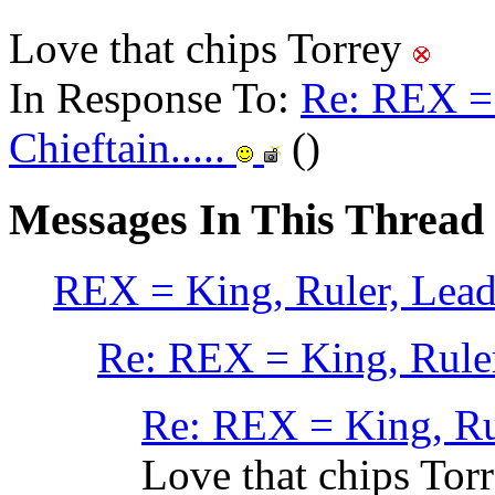
Love that chips Torrey
In Response To:
Re: REX = 
Chieftain.....
()
Messages In This Thread
REX = King, Ruler, Leader
Re: REX = King, Ruler,
Re: REX = King, Rule
Love that chips Tor