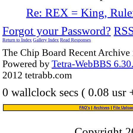
Re: REX = King, Ruler,
Forgot your Password?
RS
Return to Index
Gallery Index
Read Responses
The Chip Board Recent Archive 
Powered by
Tetra-WebBBS 6.30.
2012 tetrabb.com
0 wallclock secs ( 0.08 usr
FAQ's
|
Archives
|
File Uploa
Copyright 2