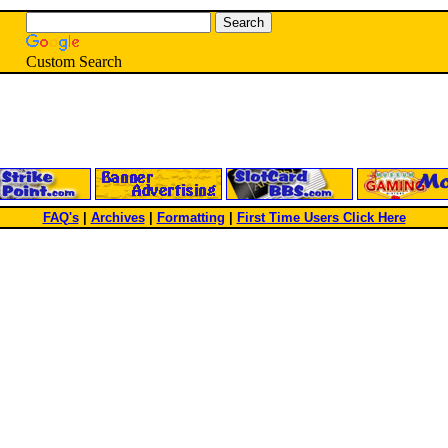
Custom Search
FAQ's
|
Archives
|
Formatting
|
First Time Users Click Here