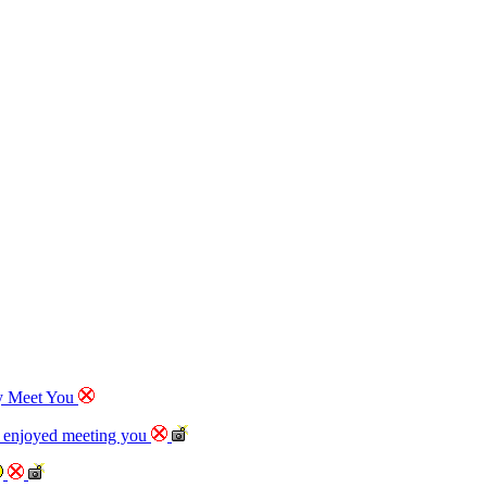
ly Meet You
e enjoyed meeting you