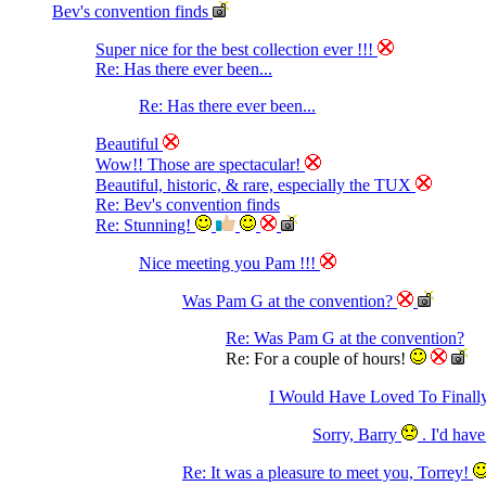
Bev's convention finds
Super nice for the best collection ever !!!
Re: Has there ever been...
Re: Has there ever been...
Beautiful
Wow!! Those are spectacular!
Beautiful, historic, & rare, especially the TUX
Re: Bev's convention finds
Re: Stunning!
Nice meeting you Pam !!!
Was Pam G at the convention?
Re: Was Pam G at the convention?
Re: For a couple of hours!
I Would Have Loved To Final
Sorry, Barry
. I'd hav
Re: It was a pleasure to meet you, Torrey!