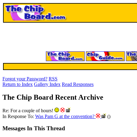
Forgot your Password?
RSS
Return to Index
Gallery Index
Read Responses
The Chip Board Recent Archive
Re: For a couple of hours!
In Response To:
Was Pam G at the convention?
()
Messages In This Thread