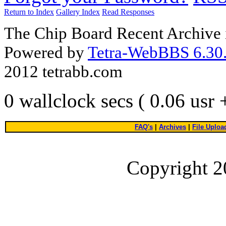
Return to Index
Gallery Index
Read Responses
The Chip Board Recent Archive 
Powered by
Tetra-WebBBS 6.30.
2012 tetrabb.com
0 wallclock secs ( 0.06 usr
FAQ's
|
Archives
|
File Uploa
Copyright 2