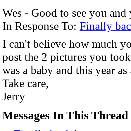
Wes - Good to see you and 
In Response To:
Finally ba
I can't believe how much y
post the 2 pictures you to
was a baby and this year as 
Take care,
Jerry
Messages In This Thread