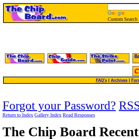
Custom Search
FAQ's
|
Archives
|
For
Forgot your Password?
RS
Return to Index
Gallery Index
Read Responses
The Chip Board Recent