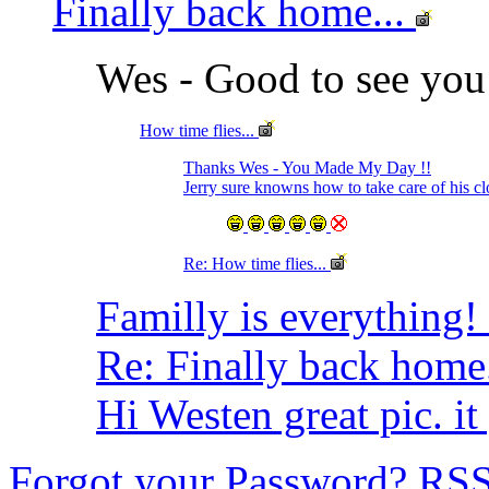
Finally back home...
Wes - Good to see you
How time flies...
Thanks Wes - You Made My Day !!
Jerry sure knowns how to take care of his cl
Re: How time flies...
Familly is everything
Re: Finally back home.
Hi Westen great pic. it
Forgot your Password?
RS