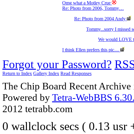
Omg what a Motley Crue
Re: Photo from 2006, Tommy…
Re: Photo from 2004 Andy
Tommy...sorry I missed 
We would LOVE to
I think Ellen prefers this pic....
Forgot your Password?
RS
Return to Index
Gallery Index
Read Responses
The Chip Board Recent Archive 
Powered by
Tetra-WebBBS 6.30.
2012 tetrabb.com
0 wallclock secs ( 0.13 usr