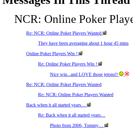
NCR: Online Poker Play
Re: NCR: Online Poker Players Wanted
They have been averaging about 1 hour 45 mins
Online Poker Players Win !
Re: Online Poker Players Win !
Nice win...and LOVE those jetons!!
Re: NCR: Online Poker Players Wanted
Re: NCR: Online Poker Players Wanted
Back when it all started years…
Re: Back when it all started years…
Photo from 2006, Tommy…