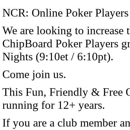
NCR: Online Poker Players
We are looking to increase 
ChipBoard Poker Players g
Nights (9:10et / 6:10pt).
Come join us.
This Fun, Friendly & Free 
running for 12+ years.
If you are a club member an