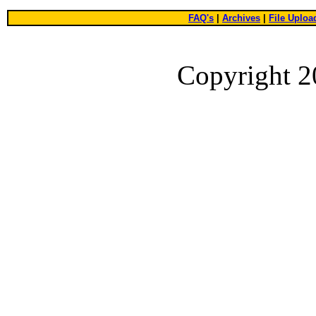
FAQ's
|
Archives
|
File Uploa
Copyright 2