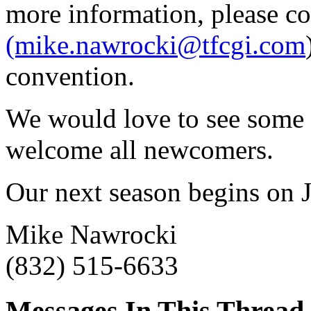
more information, please c
(mike.nawrocki@tfcgi.com
convention.
We would love to see some f
welcome all newcomers.
Our next season begins on J
Mike Nawrocki
(832) 515-6633
Messages In This Thread