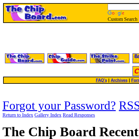
Custom Search
FAQ's
|
Archives
|
For
Forgot your Password?
RS
Return to Index
Gallery Index
Read Responses
The Chip Board Recent