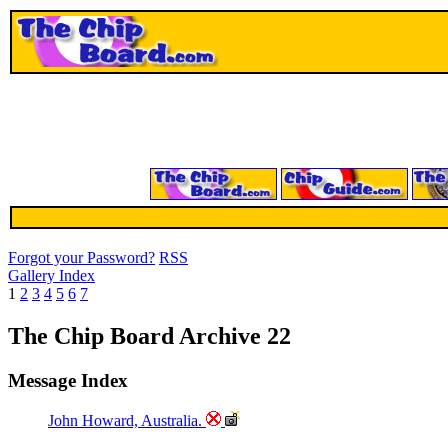
Forgot your Password?
RSS
Gallery Index
1
2
3
4
5
6
7
The Chip Board Archive 22
Message Index
John Howard, Australia.