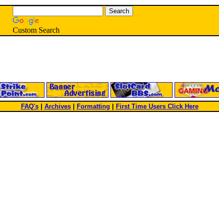
Custom Search
FAQ's
|
Archives
|
Formatting
|
First Time Users Click Here