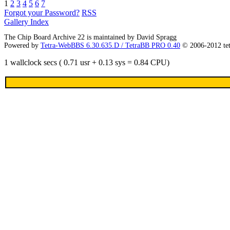
1
2
3
4
5
6
7
Forgot your Password?
RSS
Gallery Index
The Chip Board Archive 22 is maintained by David Spragg
Powered by
Tetra-WebBBS 6.30.635.D / TetraBB PRO 0.40
© 2006-2012 te
1 wallclock secs ( 0.71 usr + 0.13 sys = 0.84 CPU)