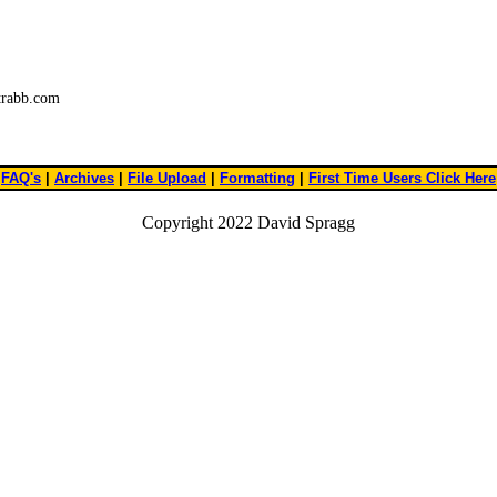
trabb.com
FAQ's
|
Archives
|
File Upload
|
Formatting
|
First Time Users Click Here
Copyright 2022 David Spragg