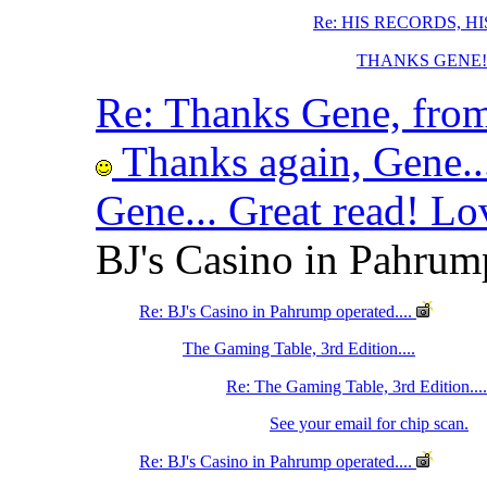
Re: HIS RECORDS, H
THANKS GENE
Re: Thanks Gene, fro
Thanks again, Gene..
Gene... Great read! Lo
BJ's Casino in Pahrump
Re: BJ's Casino in Pahrump operated....
The Gaming Table, 3rd Edition....
Re: The Gaming Table, 3rd Edition...
See your email for chip scan.
Re: BJ's Casino in Pahrump operated....