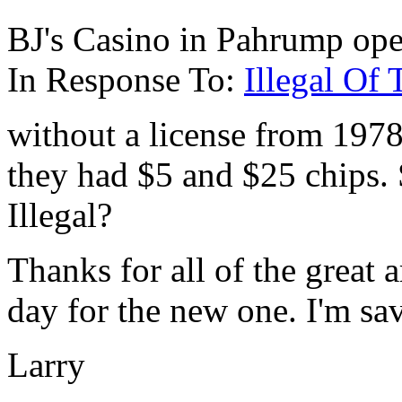
BJ's Casino in Pahrump oper
In Response To:
Illegal Of
without a license from 197
they had $5 and $25 chips. 
Illegal?
Thanks for all of the great a
day for the new one. I'm sav
Larry