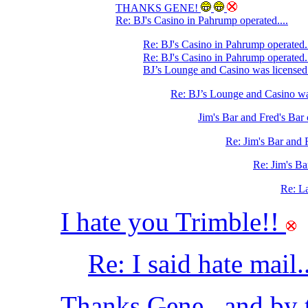
THANKS GENE!
Re: BJ's Casino in Pahrump operated....
Re: BJ's Casino in Pahrump operated.
Re: BJ's Casino in Pahrump operated.
BJ’s Lounge and Casino was license
Re: BJ’s Lounge and Casino w
Jim's Bar and Fred's Bar c
Re: Jim's Bar and F
Re: Jim's Ba
Re: L
I hate you Trimble!!
Re: I said hate mail.
Thanks Gene...and by t