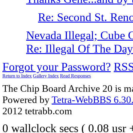
Re: Second St. Reno
Nevada Illegal; Cube
Re: Illegal Of The D
Forgot your Password?
RS
Return to Index
Gallery Index
Read Responses
The Chip Board Archive 20 is m
Powered by
Tetra-WebBBS 6.30.
2012 tetrabb.com
0 wallclock secs ( 0.08 usr