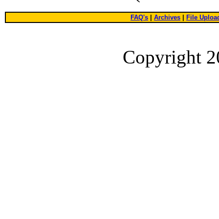
FAQ's
|
Archives
|
File Uploa
Copyright 2