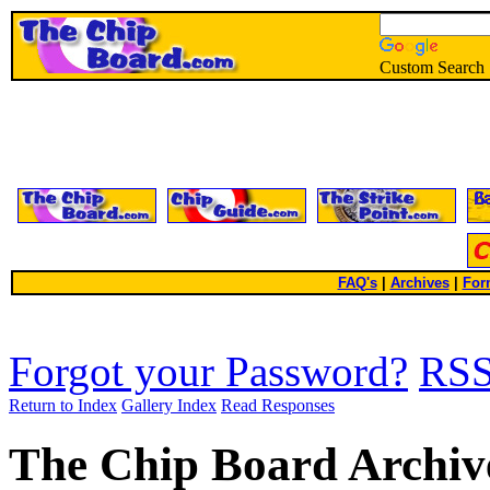
Custom Search
FAQ's
|
Archives
|
For
Forgot your Password?
RS
Return to Index
Gallery Index
Read Responses
The Chip Board Archiv