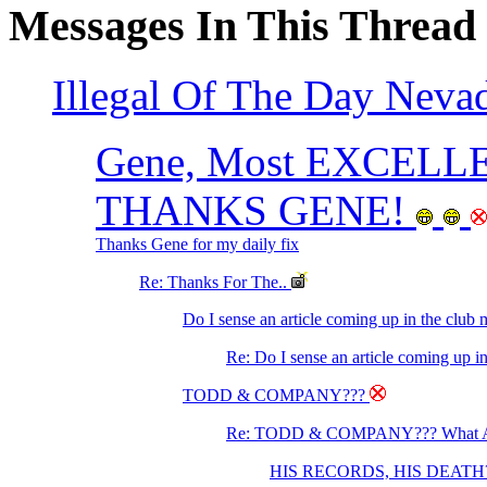
Messages In This Thread
Illegal Of The Day Nev
Gene, Most EXCELLENT!
THANKS GENE!
Thanks Gene for my daily fix
Re: Thanks For The..
Do I sense an article coming up in the club 
Re: Do I sense an article coming up i
TODD & COMPANY???
Re: TODD & COMPANY??? What 
HIS RECORDS, HIS DEATH