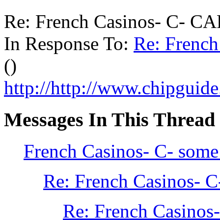
Re: French Casinos- C- 
In Response To:
Re: Frenc
()
http://http://www.chipgui
Messages In This Thread
French Casinos- C- som
Re: French Casinos-
Re: French Casin