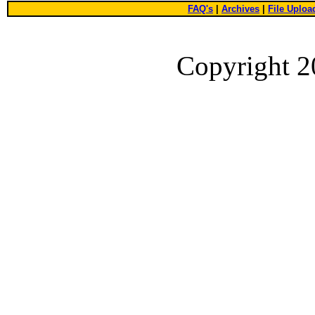
FAQ's
|
Archives
|
File Uploa
Copyright 2