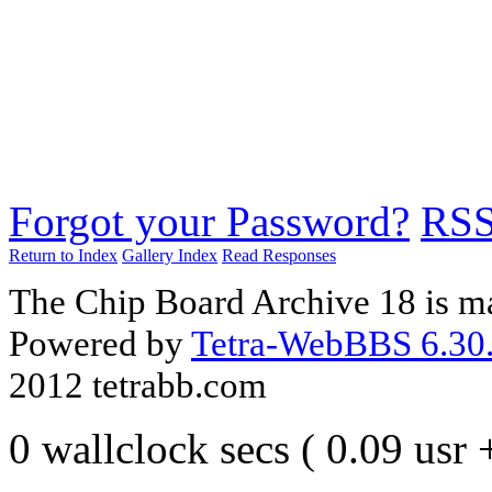
Forgot your Password?
RS
Return to Index
Gallery Index
Read Responses
The Chip Board Archive 18 is m
Powered by
Tetra-WebBBS 6.30.
2012 tetrabb.com
0 wallclock secs ( 0.09 usr