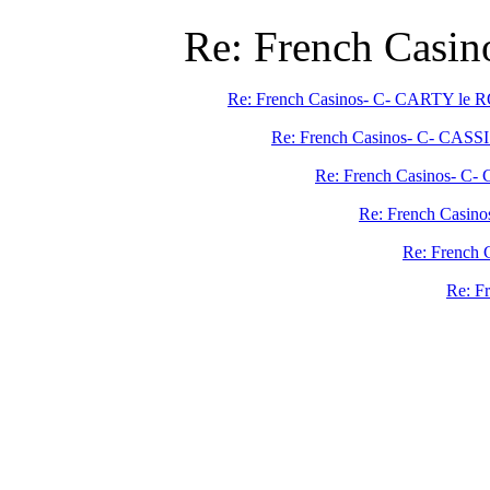
Re: French Cas
Re: French Casinos- C- CARTY le
Re: French Casinos- C- CASS
Re: French Casinos-
Re: French Ca
Re: Frenc
Re: 