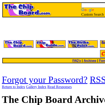
Custom Search
FAQ's
|
Archives
|
For
Forgot your Password?
RS
Return to Index
Gallery Index
Read Responses
The Chip Board Archiv