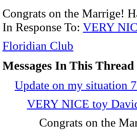
Congrats on the Marrige! H
In Response To:
VERY NICE
Floridian Club
Messages In This Thread
Update on my situation 7
VERY NICE toy Davi
Congrats on the Mar