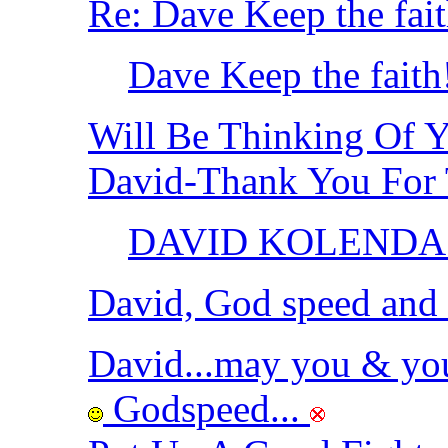
Re: Dave Keep the fai
Dave Keep the fait
Will Be Thinking Of 
David-Thank You For
DAVID KOLENDA
David, God speed and h
David...may you & yo
Godspeed...