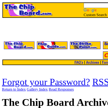
Custom Search
FAQ's
|
Archives
|
For
Forgot your Password?
RS
Return to Index
Gallery Index
Read Responses
The Chip Board Archiv