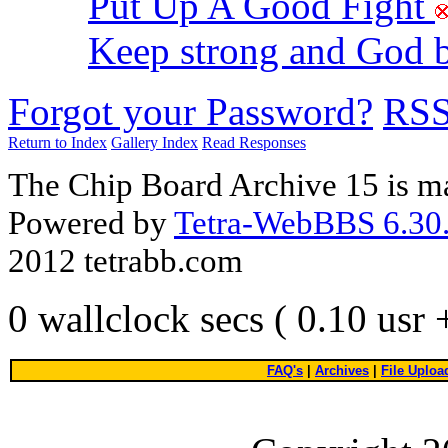
Put Up A Good Fight
Keep strong and God 
Forgot your Password?
RS
Return to Index
Gallery Index
Read Responses
The Chip Board Archive 15 is m
Powered by
Tetra-WebBBS 6.30.
2012 tetrabb.com
0 wallclock secs ( 0.10 usr
FAQ's
|
Archives
|
File Uploa