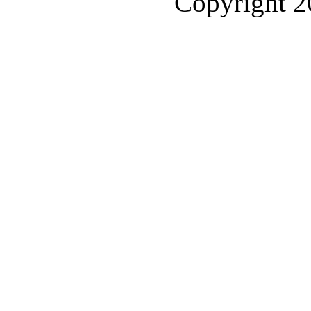
Copyright 2