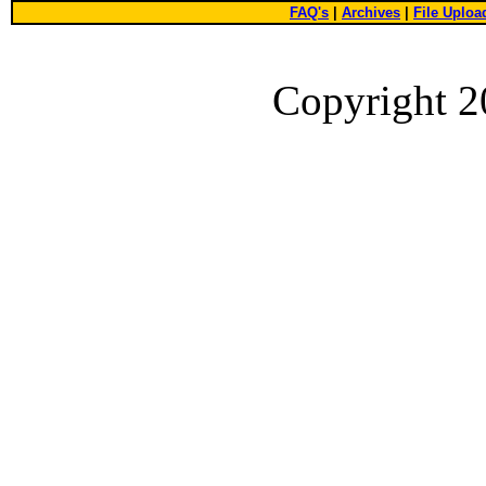
FAQ's
|
Archives
|
File Uploa
Copyright 2