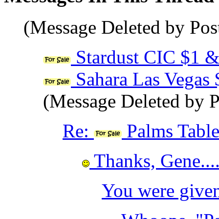
(Message Deleted by Pos
Stardust CIC $1 &
Sahara Las Vegas
(Message Deleted by P
Re:
Palms Table 
Thanks, Gene....
You were given