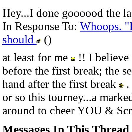
Hey...I done goooood the las
In Response To:
Whoops. "Pa
should
()
at least for me
!! I believe
before the first break; the s
hand after the first break
.
or so this tourney...a mar
around to cheer YOU & Sc
Messages In This Thread