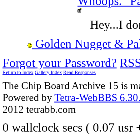
Whoops. "Par
Hey...I do
Golden Nugget & Palm
Forgot your Password?
RS
Return to Index
Gallery Index
Read Responses
The Chip Board Archive 15 is m
Powered by
Tetra-WebBBS 6.30.
2012 tetrabb.com
0 wallclock secs ( 0.07 usr