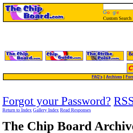
Custom Search
FAQ's
|
Archives
|
For
Forgot your Password?
RS
Return to Index
Gallery Index
Read Responses
The Chip Board Archiv