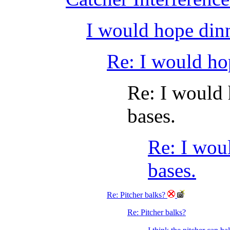
I would hope dinn
Re: I would ho
Re: I would 
bases.
Re: I wou
bases.
Re: Pitcher balks?
Re: Pitcher balks?