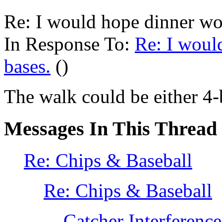
Re: I would hope dinner wou
In Response To:
Re: I woul
bases.
()
The walk could be either 4-ba
Messages In This Thread
Re: Chips & Baseball
Re: Chips & Baseball
Catcher Interference