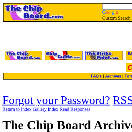
Custom Search
FAQ's
|
Archives
|
For
Forgot your Password?
RS
Return to Index
Gallery Index
Read Responses
The Chip Board Archiv