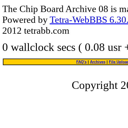
The Chip Board Archive 08 is m
Powered by
Tetra-WebBBS 6.30.
2012 tetrabb.com
0 wallclock secs ( 0.08 usr
FAQ's
|
Archives
|
File Uploa
Copyright 2