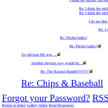
I think the pitcher can ba
Re: I think the pit
Re: I think the pit
I do see that
Re: I 
Re: Pitcher balks?
Re: Pitcher balks?
An obvious 6th way ...
Another obvious way would be...
Re: The Kissing Bandit!!!!!!!!!!
Re: Chips & Baseball
Forgot your Password?
RS
Return to Index
Gallery Index
Read Responses