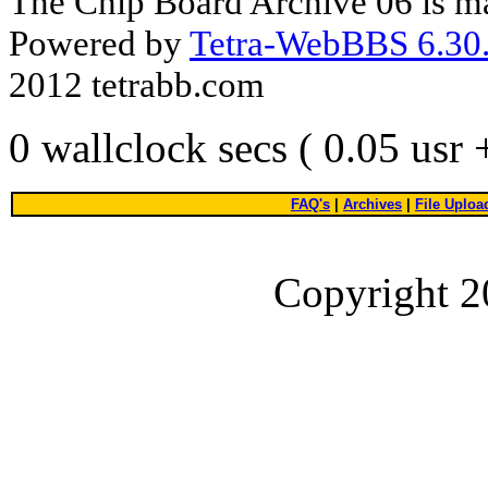
The Chip Board Archive 06 is m
Powered by
Tetra-WebBBS 6.30.
2012 tetrabb.com
0 wallclock secs ( 0.05 usr
FAQ's
|
Archives
|
File Uploa
Copyright 2