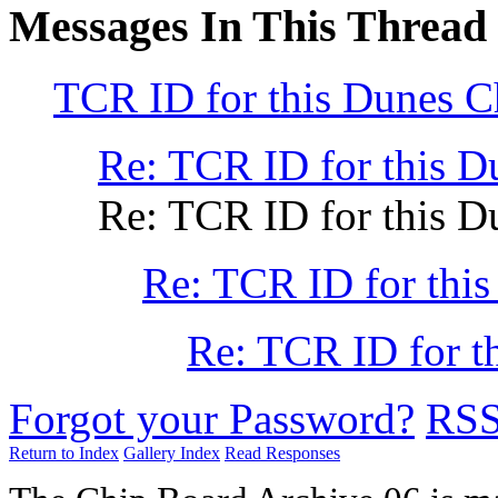
Messages In This Thread
TCR ID for this Dunes 
Re: TCR ID for this 
Re: TCR ID for this 
Re: TCR ID for thi
Re: TCR ID for t
Forgot your Password?
RS
Return to Index
Gallery Index
Read Responses