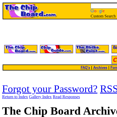
Custom Search
FAQ's
|
Archives
|
For
Forgot your Password?
RS
Return to Index
Gallery Index
Read Responses
The Chip Board Archiv