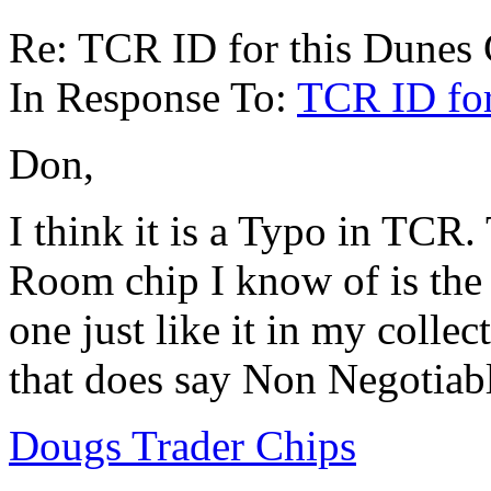
Re: TCR ID for this Dunes
In Response To:
TCR ID for
Don,
I think it is a Typo in TCR
Room chip I know of is the 
one just like it in my collec
that does say Non Negotiab
Dougs Trader Chips