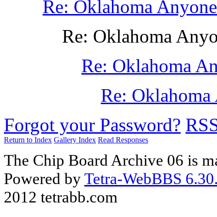
Re: Oklahoma Anyone ?
Re: Oklahoma Anyone
Re: Oklahoma Any
Re: Oklahoma 
Forgot your Password?
RS
Return to Index
Gallery Index
Read Responses
The Chip Board Archive 06 is m
Powered by
Tetra-WebBBS 6.30.
2012 tetrabb.com