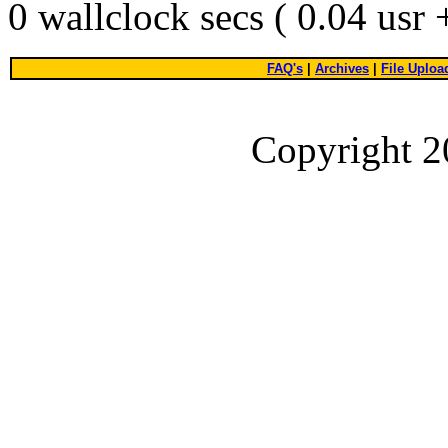
0 wallclock secs ( 0.04 usr
FAQ's
|
Archives
|
File Uploa
Copyright 2