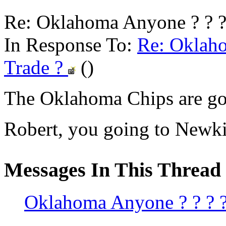
Re: Oklahoma Anyone ? ? ? 
In Response To:
Re: Oklaho
Trade ?
()
The Oklahoma Chips are goi
Robert, you going to Newk
Messages In This Thread
Oklahoma Anyone ? ? ? ? 