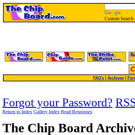
Custom Search
FAQ's
|
Archives
|
For
Forgot your Password?
RS
Return to Index
Gallery Index
Read Responses
The Chip Board Archiv