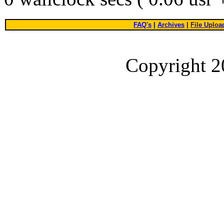
FAQ's
|
Archives
|
File Uploa
Copyright 2