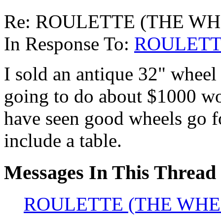
Re: ROULETTE (THE WH
In Response To:
ROULETT
I sold an antique 32" wheel 
going to do about $1000 wort
have seen good wheels go f
include a table.
Messages In This Thread
ROULETTE (THE WHE