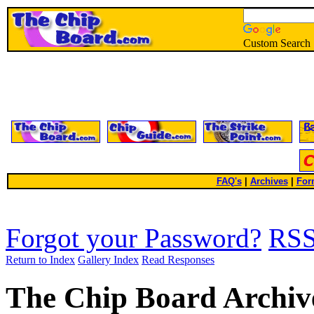
Custom Search
FAQ's
|
Archives
|
For
Forgot your Password?
RS
Return to Index
Gallery Index
Read Responses
The Chip Board Archiv