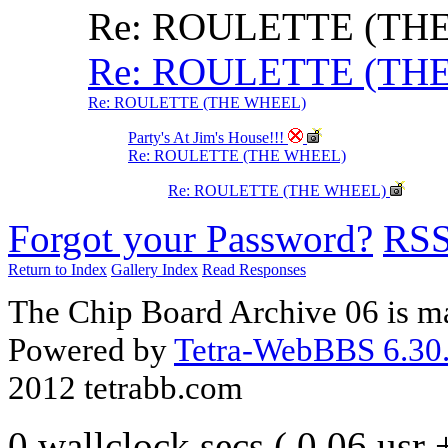
Re: ROULETTE (TH
Re: ROULETTE (TH
Re: ROULETTE (THE WHEEL)
Party's At Jim's House!!!
Re: ROULETTE (THE WHEEL)
Re: ROULETTE (THE WHEEL)
Forgot your Password?
RS
Return to Index
Gallery Index
Read Responses
The Chip Board Archive 06 is m
Powered by
Tetra-WebBBS 6.30.
2012 tetrabb.com
0 wallclock secs ( 0.06 usr