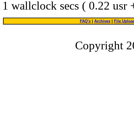
1 wallclock secs ( 0.22 usr
FAQ's
|
Archives
|
File Uploa
Copyright 2