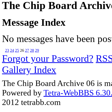
The Chip Board Archiv
Message Index
No messages have been post
23
24
25
26
27
28
29
Forgot your Password?
RS
Gallery Index
The Chip Board Archive 06 is m
Powered by
Tetra-WebBBS 6.30.
2012 tetrabb.com