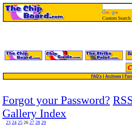
Custom Search
FAQ's
|
Archives
|
For
Forgot your Password?
RS
Gallery Index
23
24
25
26
27
28
29