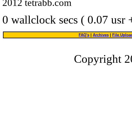
2012 tetrabb.com
0 wallclock secs ( 0.07 usr
FAQ's
|
Archives
|
File Uploa
Copyright 2