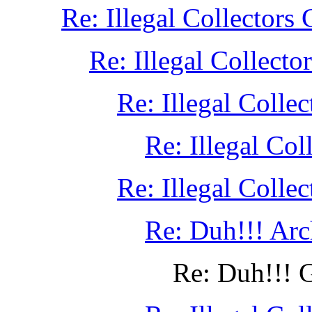
Re: Illegal Collectors
Re: Illegal Collect
Re: Illegal Colle
Re: Illegal Col
Re: Illegal Colle
Re: Duh!!! Ar
Re: Duh!!! G