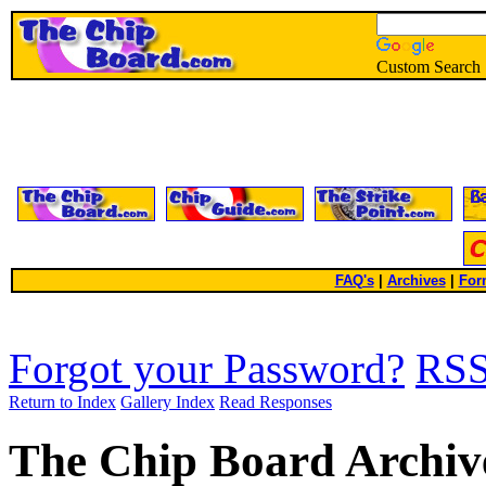
Custom Search
FAQ's
|
Archives
|
For
Forgot your Password?
RS
Return to Index
Gallery Index
Read Responses
The Chip Board Archiv