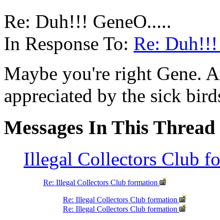
Re: Duh!!! GeneO.....
In Response To:
Re: Duh!!!
Maybe you're right Gene. At
appreciated by the sick bir
Messages In This Thread
Illegal Collectors Club 
Re: Illegal Collectors Club formation
Re: Illegal Collectors Club formation
Re: Illegal Collectors Club formation