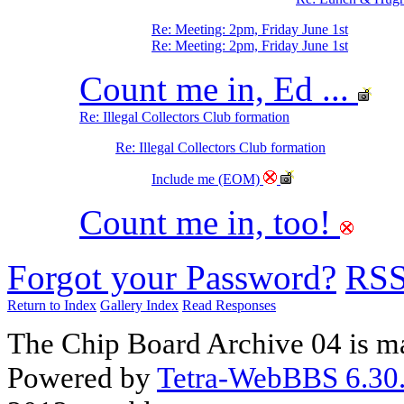
Re: Meeting: 2pm, Friday June 1st
Re: Meeting: 2pm, Friday June 1st
Count me in, Ed ...
Re: Illegal Collectors Club formation
Re: Illegal Collectors Club formation
Include me (EOM)
Count me in, too!
Forgot your Password?
RS
Return to Index
Gallery Index
Read Responses
The Chip Board Archive 04 is m
Powered by
Tetra-WebBBS 6.30.