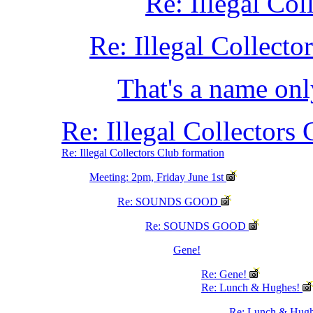
Re: Illegal Co
Re: Illegal Collect
That's a name only
Re: Illegal Collectors
Re: Illegal Collectors Club formation
Meeting: 2pm, Friday June 1st
Re: SOUNDS GOOD
Re: SOUNDS GOOD
Gene!
Re: Gene!
Re: Lunch & Hughes!
Re: Lunch & Hug