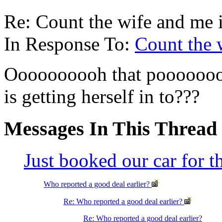
Re: Count the wife and me 
In Response To:
Count the 
Oooooooooh that pooooooor
is getting herself in to???
Messages In This Thread
Just booked our car for 
Who reported a good deal earlier?
Re: Who reported a good deal earlier?
Re: Who reported a good deal earlier?