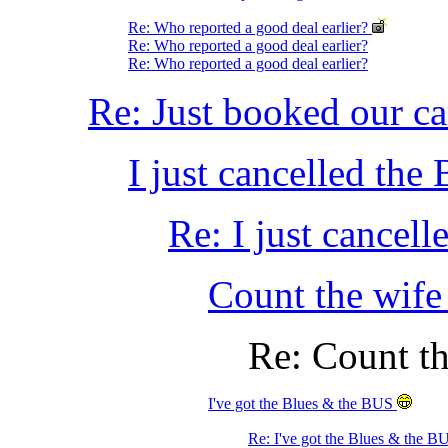
Re: Who reported a good deal earlier?
Re: Who reported a good deal earlier?
Re: Who reported a good deal earlier?
Re: Just booked our ca
I just cancelled th
Re: I just cancel
Count the wife
Re: Count th
I've got the Blues & the BUS
Re: I've got the Blues & the 