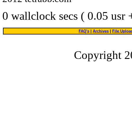
0 wallclock secs ( 0.05 usr
FAQ's
|
Archives
|
File Uploa
Copyright 2