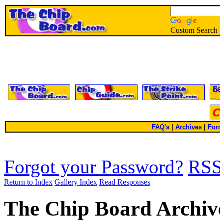
Custom Search
FAQ's
|
Archives
|
For
Forgot your Password?
RS
Return to Index
Gallery Index
Read Responses
The Chip Board Archiv