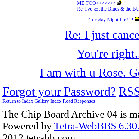
ME TOO>>>>>>>
Re: I've got the Blues & the 
Tuesday Night Jim! ! !
Re: I just can
You're right.
I am with u Rose. G
Forgot your Password?
RS
Return to Index
Gallery Index
Read Responses
The Chip Board Archive 04 is m
Powered by
Tetra-WebBBS 6.30.
2012 tetrabb.com